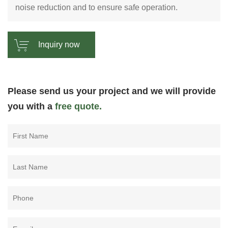
noise reduction and to ensure safe operation.
Inquiry now
Please send us your project and we will provide
you with a
free quote.