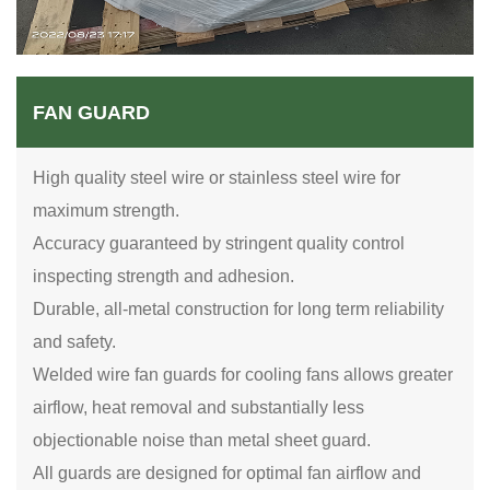
FAN GUARD
High quality steel wire or stainless steel wire for
maximum strength.
Accuracy guaranteed by stringent quality control
inspecting strength and adhesion.
Durable, all-metal construction for long term reliability
and safety.
Welded wire fan guards for cooling fans allows greater
airflow, heat removal and substantially less
objectionable noise than metal sheet guard.
All guards are designed for optimal fan airflow and