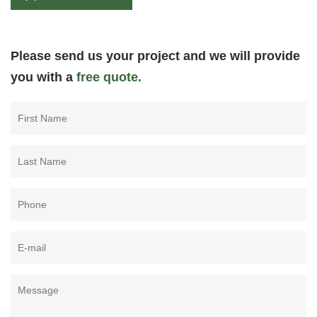
Please send us your project and we will provide
you with a
free quote.