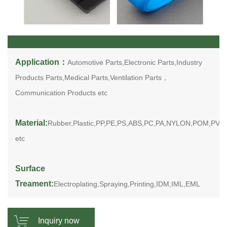
Application：
Automotive Parts,Electronic Parts,Industry
Products Parts,Medical Parts,Ventilation Parts，
Communication Products etc
Material:
Rubber,Plastic,PP,PE,PS,ABS,PC,PA,NYLON,POM,PV
etc
Surface
Treament:
Electroplating,Spraying,Printing,IDM,IML,EML
Inquiry now